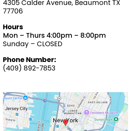
4305 Calder Avenue, Beaumont TX
77706
Hours
Mon – Thurs 4:00pm – 8:00pm
Sunday – CLOSED
Phone Number:
(409) 892-7853