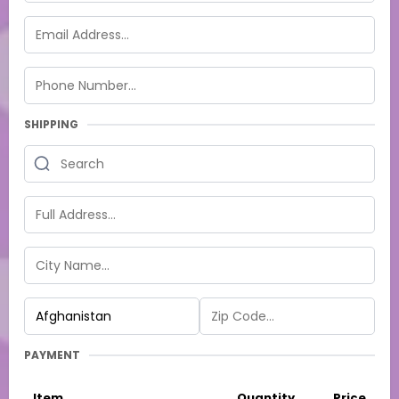
SHIPPING
PAYMENT
Item
Quantity
Price