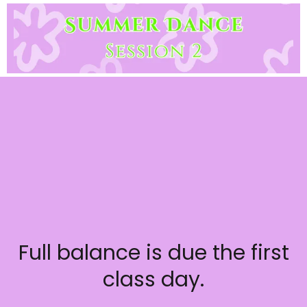
Full balance is due the first
class day.