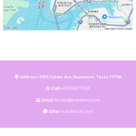
Address: 4305 Calder Ave. Beaumont, Texas 77706
Call
409.892.7853
Email:
faculty@iruledance.com
Site:
iruledance.com