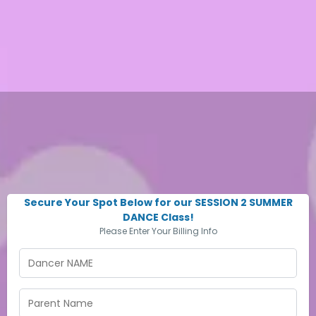
Secure Your Spot Below for our SESSION 2 SUMMER
DANCE Class!
Please Enter Your Billing Info