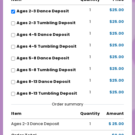
1
$25.00
Ages 2-3 Dance Deposit
1
$25.00
Ages 2-3 Tumbling Deposit
1
$25.00
Ages 4-5 Dance Deposit
1
$25.00
Ages 4-5 Tumbling Deposit
1
$25.00
Ages 5-8 Dance Deposit
1
$25.00
Ages 5-8 Tumbling Deposit
1
$25.00
Ages 8-13 Dance Deposit
1
$25.00
Ages 8-13 Tumbling Deposit
Order summary
Item
Quantity
Amount
Ages 2-3 Dance Deposit
1
$ 25.00