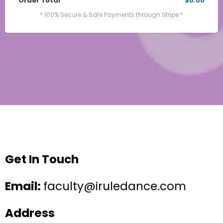
Order Total
$0.00
* 100% Secure & Safe Payments through Stripe *
Get In Touch
Email:
faculty@iruledance.com
Address